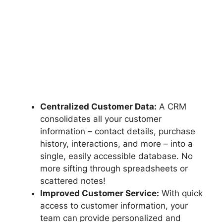
Centralized Customer Data:
A CRM
consolidates all your customer
information – contact details, purchase
history, interactions, and more – into a
single, easily accessible database. No
more sifting through spreadsheets or
scattered notes!
Improved Customer Service:
With quick
access to customer information, your
team can provide personalized and