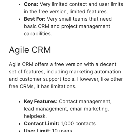
Cons:
Very limited contact and user limits
in the free version, limited features.
Best For:
Very small teams that need
basic CRM and project management
capabilities.
Agile CRM
Agile CRM offers a free version with a decent
set of features, including marketing automation
and customer support tools. However, like other
free CRMs, it has limitations.
Key Features:
Contact management,
lead management, email marketing,
helpdesk.
Contact Limit:
1,000 contacts
User Limit:
10 users