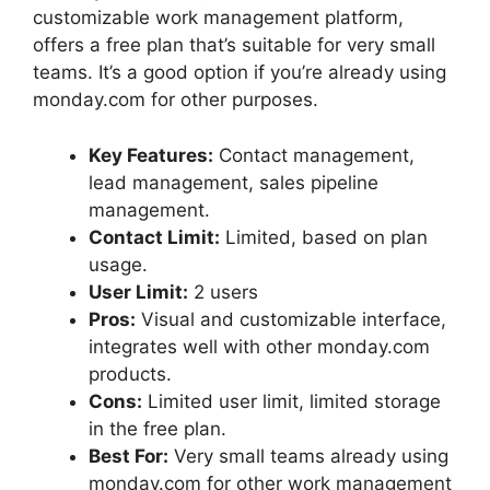
customizable work management platform,
offers a free plan that’s suitable for very small
teams. It’s a good option if you’re already using
monday.com for other purposes.
Key Features:
Contact management,
lead management, sales pipeline
management.
Contact Limit:
Limited, based on plan
usage.
User Limit:
2 users
Pros:
Visual and customizable interface,
integrates well with other monday.com
products.
Cons:
Limited user limit, limited storage
in the free plan.
Best For:
Very small teams already using
monday.com for other work management