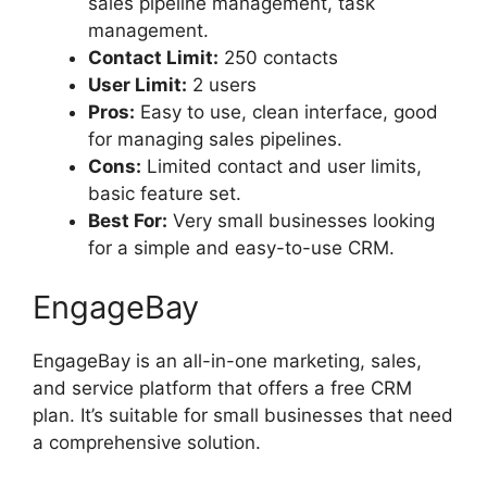
sales pipeline management, task
management.
Contact Limit:
250 contacts
User Limit:
2 users
Pros:
Easy to use, clean interface, good
for managing sales pipelines.
Cons:
Limited contact and user limits,
basic feature set.
Best For:
Very small businesses looking
for a simple and easy-to-use CRM.
EngageBay
EngageBay is an all-in-one marketing, sales,
and service platform that offers a free CRM
plan. It’s suitable for small businesses that need
a comprehensive solution.