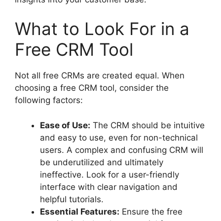
What to Look For in a
Free CRM Tool
Not all free CRMs are created equal. When
choosing a free CRM tool, consider the
following factors:
Ease of Use:
The CRM should be intuitive
and easy to use, even for non-technical
users. A complex and confusing CRM will
be underutilized and ultimately
ineffective. Look for a user-friendly
interface with clear navigation and
helpful tutorials.
Essential Features:
Ensure the free