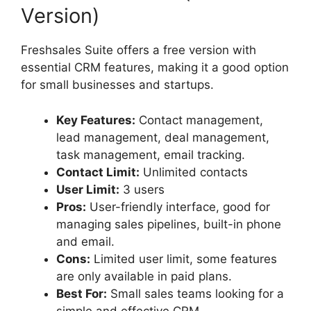
Version)
Freshsales Suite offers a free version with
essential CRM features, making it a good option
for small businesses and startups.
Key Features:
Contact management,
lead management, deal management,
task management, email tracking.
Contact Limit:
Unlimited contacts
User Limit:
3 users
Pros:
User-friendly interface, good for
managing sales pipelines, built-in phone
and email.
Cons:
Limited user limit, some features
are only available in paid plans.
Best For:
Small sales teams looking for a
simple and effective CRM.