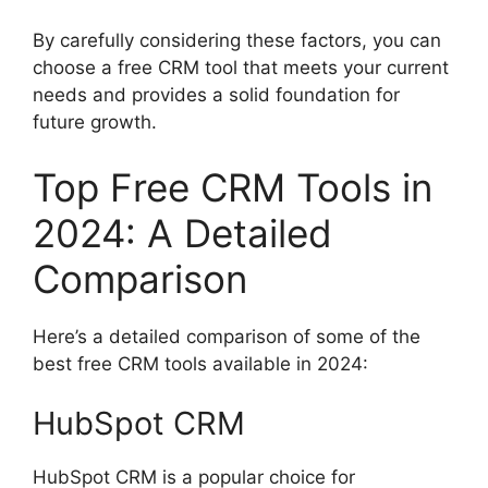
By carefully considering these factors, you can
choose a free CRM tool that meets your current
needs and provides a solid foundation for
future growth.
Top Free CRM Tools in
2024: A Detailed
Comparison
Here’s a detailed comparison of some of the
best free CRM tools available in 2024:
HubSpot CRM
HubSpot CRM is a popular choice for