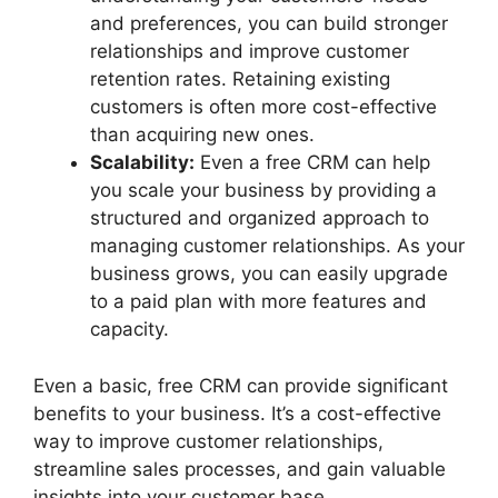
and preferences, you can build stronger
relationships and improve customer
retention rates. Retaining existing
customers is often more cost-effective
than acquiring new ones.
Scalability:
Even a free CRM can help
you scale your business by providing a
structured and organized approach to
managing customer relationships. As your
business grows, you can easily upgrade
to a paid plan with more features and
capacity.
Even a basic, free CRM can provide significant
benefits to your business. It’s a cost-effective
way to improve customer relationships,
streamline sales processes, and gain valuable
insights into your customer base.