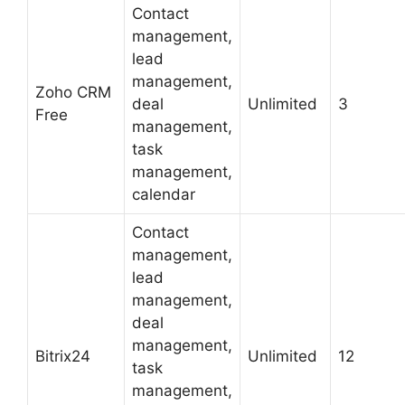
Contact
management,
lead
management,
Zoho CRM
deal
Unlimited
3
Free
management,
task
management,
calendar
Contact
management,
lead
management,
deal
management,
Bitrix24
Unlimited
12
task
management,