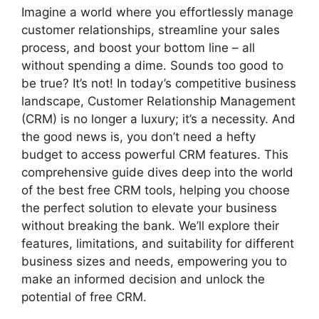
Imagine a world where you effortlessly manage
customer relationships, streamline your sales
process, and boost your bottom line – all
without spending a dime. Sounds too good to
be true? It’s not! In today’s competitive business
landscape, Customer Relationship Management
(CRM) is no longer a luxury; it’s a necessity. And
the good news is, you don’t need a hefty
budget to access powerful CRM features. This
comprehensive guide dives deep into the world
of the best free CRM tools, helping you choose
the perfect solution to elevate your business
without breaking the bank. We’ll explore their
features, limitations, and suitability for different
business sizes and needs, empowering you to
make an informed decision and unlock the
potential of free CRM.