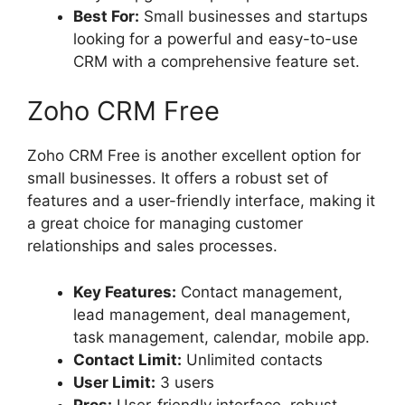
Best For:
Small businesses and startups
looking for a powerful and easy-to-use
CRM with a comprehensive feature set.
Zoho CRM Free
Zoho CRM Free is another excellent option for
small businesses. It offers a robust set of
features and a user-friendly interface, making it
a great choice for managing customer
relationships and sales processes.
Key Features:
Contact management,
lead management, deal management,
task management, calendar, mobile app.
Contact Limit:
Unlimited contacts
User Limit:
3 users
Pros:
User-friendly interface, robust