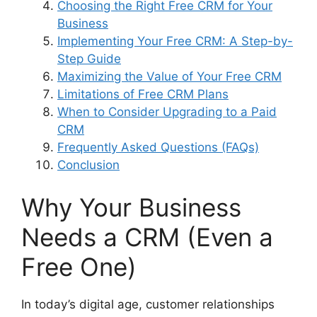
Choosing the Right Free CRM for Your
Business
Implementing Your Free CRM: A Step-by-
Step Guide
Maximizing the Value of Your Free CRM
Limitations of Free CRM Plans
When to Consider Upgrading to a Paid
CRM
Frequently Asked Questions (FAQs)
Conclusion
Why Your Business
Needs a CRM (Even a
Free One)
In today’s digital age, customer relationships