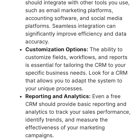
should integrate with other tools you use,
such as email marketing platforms,
accounting software, and social media
platforms. Seamless integration can
significantly improve efficiency and data
accuracy.
Customization Options:
The ability to
customize fields, workflows, and reports
is essential for tailoring the CRM to your
specific business needs. Look for a CRM
that allows you to adapt the system to
your unique processes.
Reporting and Analytics:
Even a free
CRM should provide basic reporting and
analytics to track your sales performance,
identify trends, and measure the
effectiveness of your marketing
campaigns.