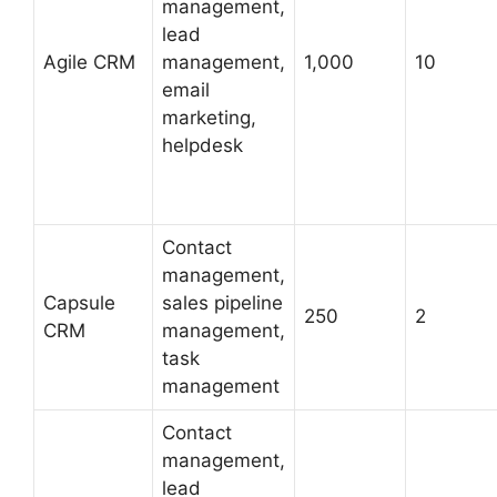
management,
lead
Agile CRM
management,
1,000
10
email
marketing,
helpdesk
Contact
management,
Capsule
sales pipeline
250
2
CRM
management,
task
management
Contact
management,
lead