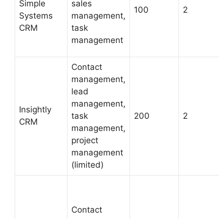
Simple
sales
100
2
Systems
management,
CRM
task
management
Contact
management,
lead
management,
Insightly
task
200
2
CRM
management,
project
management
(limited)
Contact