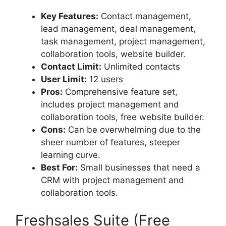
Key Features:
Contact management,
lead management, deal management,
task management, project management,
collaboration tools, website builder.
Contact Limit:
Unlimited contacts
User Limit:
12 users
Pros:
Comprehensive feature set,
includes project management and
collaboration tools, free website builder.
Cons:
Can be overwhelming due to the
sheer number of features, steeper
learning curve.
Best For:
Small businesses that need a
CRM with project management and
collaboration tools.
Freshsales Suite (Free