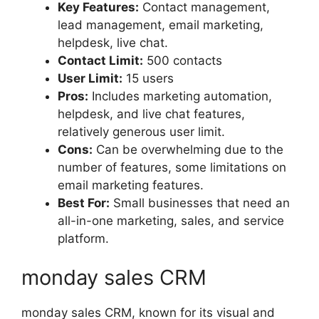
Key Features:
Contact management,
lead management, email marketing,
helpdesk, live chat.
Contact Limit:
500 contacts
User Limit:
15 users
Pros:
Includes marketing automation,
helpdesk, and live chat features,
relatively generous user limit.
Cons:
Can be overwhelming due to the
number of features, some limitations on
email marketing features.
Best For:
Small businesses that need an
all-in-one marketing, sales, and service
platform.
monday sales CRM
monday sales CRM, known for its visual and