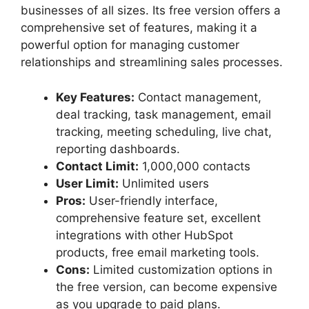
businesses of all sizes. Its free version offers a
comprehensive set of features, making it a
powerful option for managing customer
relationships and streamlining sales processes.
Key Features:
Contact management,
deal tracking, task management, email
tracking, meeting scheduling, live chat,
reporting dashboards.
Contact Limit:
1,000,000 contacts
User Limit:
Unlimited users
Pros:
User-friendly interface,
comprehensive feature set, excellent
integrations with other HubSpot
products, free email marketing tools.
Cons:
Limited customization options in
the free version, can become expensive
as you upgrade to paid plans.