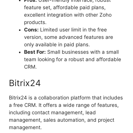
feature set, affordable paid plans,
excellent integration with other Zoho
products.
Cons:
Limited user limit in the free
version, some advanced features are
only available in paid plans.
Best For:
Small businesses with a small
team looking for a robust and affordable
CRM.
Bitrix24
Bitrix24 is a collaboration platform that includes
a free CRM. It offers a wide range of features,
including contact management, lead
management, sales automation, and project
management.