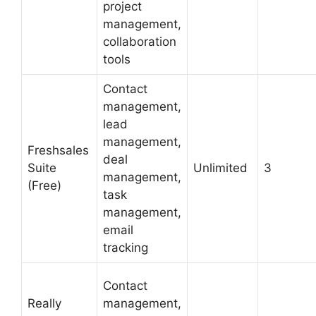
project
management,
collaboration
tools
Contact
management,
lead
management,
Freshsales
deal
Suite
Unlimited
3
management,
(Free)
task
management,
email
tracking
Contact
Really
management,