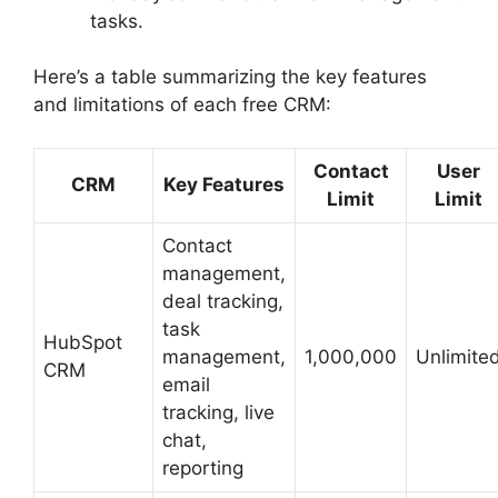
tasks.
Here’s a table summarizing the key features
and limitations of each free CRM:
Contact
User
CRM
Key Features
Limit
Limit
Contact
management,
deal tracking,
task
HubSpot
management,
1,000,000
Unlimite
CRM
email
tracking, live
chat,
reporting