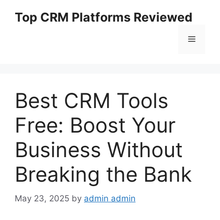
Skip
Top CRM Platforms Reviewed
to
content
Menu
Best CRM Tools
Free: Boost Your
Business Without
Breaking the Bank
May 23, 2025
by
admin admin