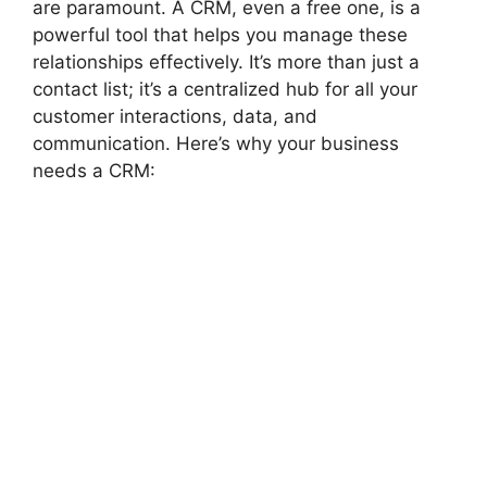
are paramount. A CRM, even a free one, is a
powerful tool that helps you manage these
relationships effectively. It’s more than just a
contact list; it’s a centralized hub for all your
customer interactions, data, and
communication. Here’s why your business
needs a CRM: