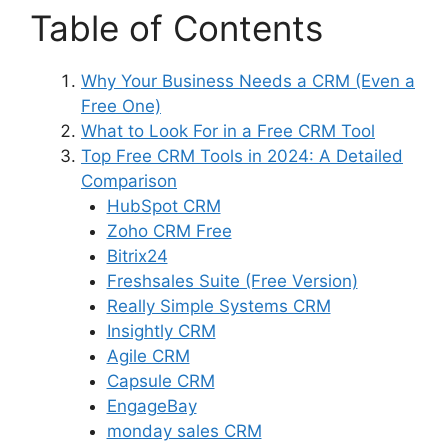
Table of Contents
Why Your Business Needs a CRM (Even a
Free One)
What to Look For in a Free CRM Tool
Top Free CRM Tools in 2024: A Detailed
Comparison
HubSpot CRM
Zoho CRM Free
Bitrix24
Freshsales Suite (Free Version)
Really Simple Systems CRM
Insightly CRM
Agile CRM
Capsule CRM
EngageBay
monday sales CRM