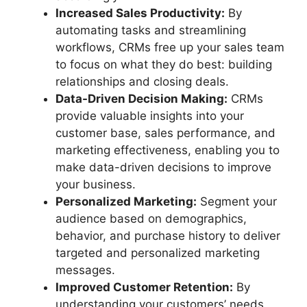
Increased Sales Productivity:
By
automating tasks and streamlining
workflows, CRMs free up your sales team
to focus on what they do best: building
relationships and closing deals.
Data-Driven Decision Making:
CRMs
provide valuable insights into your
customer base, sales performance, and
marketing effectiveness, enabling you to
make data-driven decisions to improve
your business.
Personalized Marketing:
Segment your
audience based on demographics,
behavior, and purchase history to deliver
targeted and personalized marketing
messages.
Improved Customer Retention:
By
understanding your customers’ needs