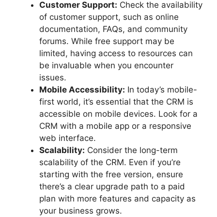
Customer Support:
Check the availability
of customer support, such as online
documentation, FAQs, and community
forums. While free support may be
limited, having access to resources can
be invaluable when you encounter
issues.
Mobile Accessibility:
In today’s mobile-
first world, it’s essential that the CRM is
accessible on mobile devices. Look for a
CRM with a mobile app or a responsive
web interface.
Scalability:
Consider the long-term
scalability of the CRM. Even if you’re
starting with the free version, ensure
there’s a clear upgrade path to a paid
plan with more features and capacity as
your business grows.