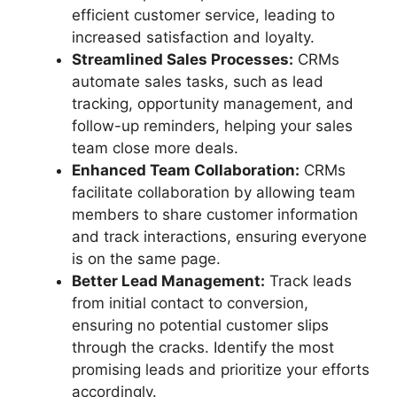
efficient customer service, leading to
increased satisfaction and loyalty.
Streamlined Sales Processes:
CRMs
automate sales tasks, such as lead
tracking, opportunity management, and
follow-up reminders, helping your sales
team close more deals.
Enhanced Team Collaboration:
CRMs
facilitate collaboration by allowing team
members to share customer information
and track interactions, ensuring everyone
is on the same page.
Better Lead Management:
Track leads
from initial contact to conversion,
ensuring no potential customer slips
through the cracks. Identify the most
promising leads and prioritize your efforts
accordingly.