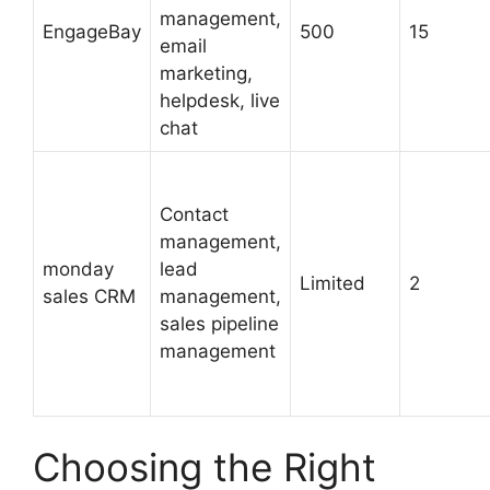
management,
EngageBay
500
15
email
marketing,
helpdesk, live
chat
Contact
management,
monday
lead
Limited
2
sales CRM
management,
sales pipeline
management
Choosing the Right