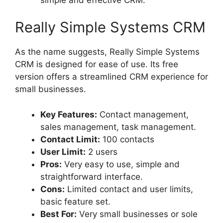
Really Simple Systems CRM
As the name suggests, Really Simple Systems
CRM is designed for ease of use. Its free
version offers a streamlined CRM experience for
small businesses.
Key Features:
Contact management,
sales management, task management.
Contact Limit:
100 contacts
User Limit:
2 users
Pros:
Very easy to use, simple and
straightforward interface.
Cons:
Limited contact and user limits,
basic feature set.
Best For:
Very small businesses or sole