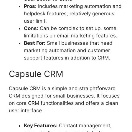
Pros:
Includes marketing automation and
helpdesk features, relatively generous
user limit.
Cons:
Can be complex to set up, some
limitations on email marketing features.
Best For:
Small businesses that need
marketing automation and customer
support features in addition to CRM.
Capsule CRM
Capsule CRM is a simple and straightforward
CRM designed for small businesses. It focuses
on core CRM functionalities and offers a clean
user interface.
Key Features:
Contact management,