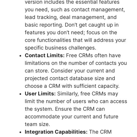
version includes the essential features
you need, such as contact management,
lead tracking, deal management, and
basic reporting. Don’t get caught up in
features you don’t need; focus on the
core functionalities that will address your
specific business challenges.
Contact Limits:
Free CRMs often have
limitations on the number of contacts you
can store. Consider your current and
projected contact database size and
choose a CRM with sufficient capacity.
User Limits:
Similarly, free CRMs may
limit the number of users who can access
the system. Ensure the CRM can
accommodate your current and future
team size.
Integration Capabilities:
The CRM