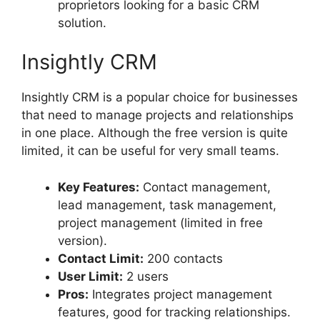
proprietors looking for a basic CRM
solution.
Insightly CRM
Insightly CRM is a popular choice for businesses
that need to manage projects and relationships
in one place. Although the free version is quite
limited, it can be useful for very small teams.
Key Features:
Contact management,
lead management, task management,
project management (limited in free
version).
Contact Limit:
200 contacts
User Limit:
2 users
Pros:
Integrates project management
features, good for tracking relationships.