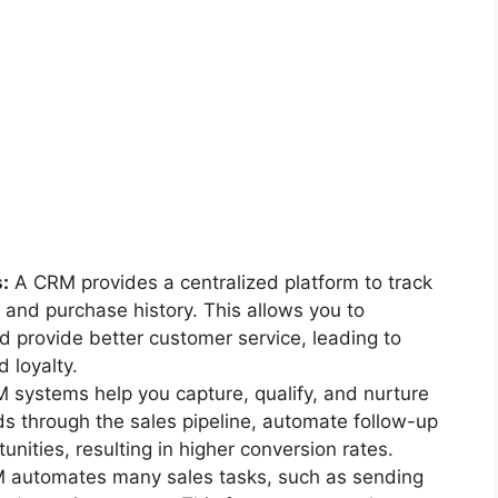
:
A CRM provides a centralized platform to track
 and purchase history. This allows you to
 provide better customer service, leading to
 loyalty.
systems help you capture, qualify, and nurture
ads through the sales pipeline, automate follow-up
unities, resulting in higher conversion rates.
automates many sales tasks, such as sending