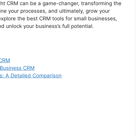
ght CRM can be a game-changer, transforming the
ne your processes, and ultimately, grow your
explore the best CRM tools for small businesses,
 unlock your business’s full potential.
 CRM
l Business CRM
s: A Detailed Comparison