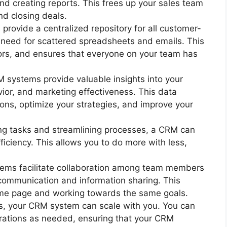
nd creating reports. This frees up your sales team
nd closing deals.
rovide a centralized repository for all customer-
e need for scattered spreadsheets and emails. This
ors, and ensures that everyone on your team has
systems provide valuable insights into your
or, and marketing effectiveness. This data
ons, optimize your strategies, and improve your
g tasks and streamlining processes, a CRM can
fficiency. This allows you to do more with less,
ms facilitate collaboration among team members
 communication and information sharing. This
ame page and working towards the same goals.
, your CRM system can scale with you. You can
rations as needed, ensuring that your CRM