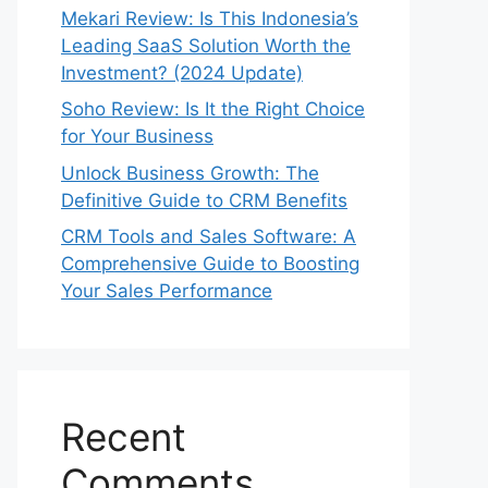
Mekari Review: Is This Indonesia’s
Leading SaaS Solution Worth the
Investment? (2024 Update)
Soho Review: Is It the Right Choice
for Your Business
Unlock Business Growth: The
Definitive Guide to CRM Benefits
CRM Tools and Sales Software: A
Comprehensive Guide to Boosting
Your Sales Performance
Recent
Comments