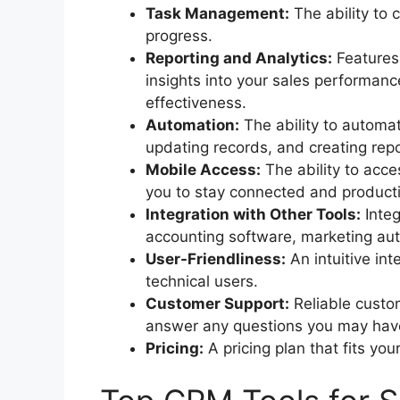
Task Management:
The ability to 
progress.
Reporting and Analytics:
Features 
insights into your sales performan
effectiveness.
Automation:
The ability to automat
updating records, and creating repo
Mobile Access:
The ability to acc
you to stay connected and producti
Integration with Other Tools:
Integ
accounting software, marketing au
User-Friendliness:
An intuitive int
technical users.
Customer Support:
Reliable custom
answer any questions you may hav
Pricing:
A pricing plan that fits yo