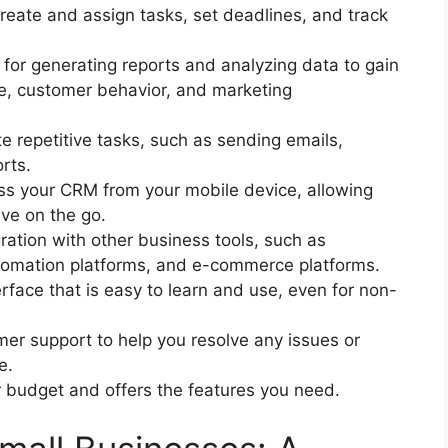
create and assign tasks, set deadlines, and track
for generating reports and analyzing data to gain
ce, customer behavior, and marketing
e repetitive tasks, such as sending emails,
rts.
ess your CRM from your mobile device, allowing
ve on the go.
ration with other business tools, such as
tomation platforms, and e-commerce platforms.
erface that is easy to learn and use, even for non-
er support to help you resolve any issues or
e.
ur budget and offers the features you need.