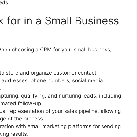
eds.
 for in a Small Business
When choosing a CRM for your small business,
 to store and organize customer contact
il addresses, phone numbers, social media
.
pturing, qualifying, and nurturing leads, including
tomated follow-up.
ual representation of your sales pipeline, allowing
ge of the process.
ration with email marketing platforms for sending
ing results.