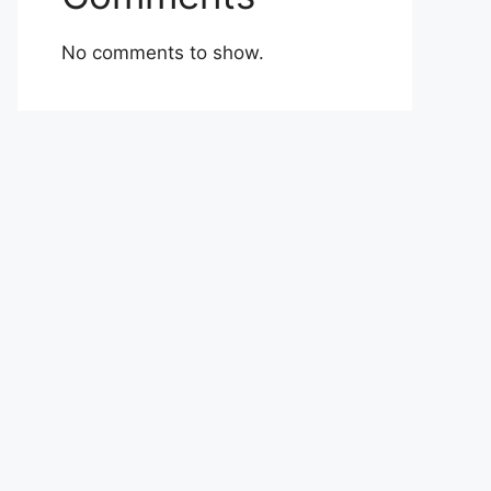
No comments to show.