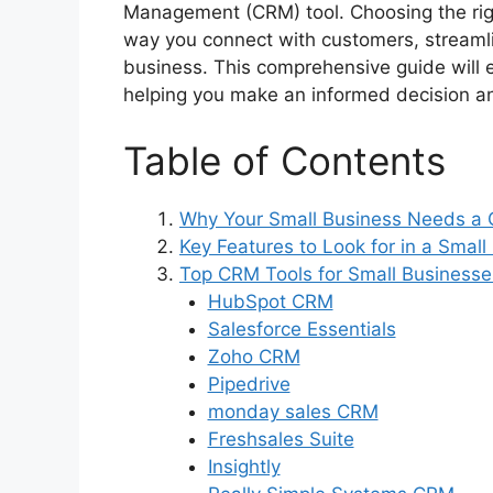
Management (CRM) tool. Choosing the ri
way you connect with customers, streamli
business. This comprehensive guide will 
helping you make an informed decision and
Table of Contents
Why Your Small Business Needs a
Key Features to Look for in a Smal
Top CRM Tools for Small Businesse
HubSpot CRM
Salesforce Essentials
Zoho CRM
Pipedrive
monday sales CRM
Freshsales Suite
Insightly