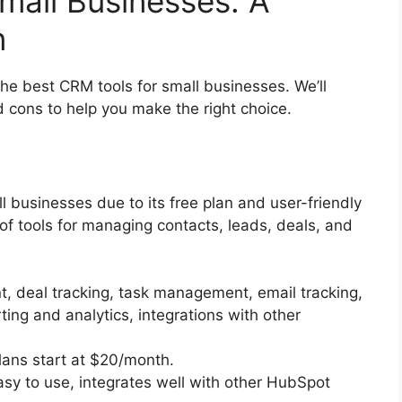
mall Businesses: A
n
he best CRM tools for small businesses. We’ll
nd cons to help you make the right choice.
 businesses due to its free plan and user-friendly
 of tools for managing contacts, leads, deals, and
 deal tracking, task management, email tracking,
ting and analytics, integrations with other
lans start at $20/month.
asy to use, integrates well with other HubSpot