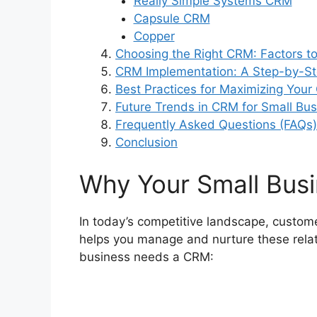
Really Simple Systems CRM
Capsule CRM
Copper
Choosing the Right CRM: Factors t
CRM Implementation: A Step-by-S
Best Practices for Maximizing You
Future Trends in CRM for Small Bu
Frequently Asked Questions (FAQs)
Conclusion
Why Your Small Bus
In today’s competitive landscape, custo
helps you manage and nurture these relati
business needs a CRM: