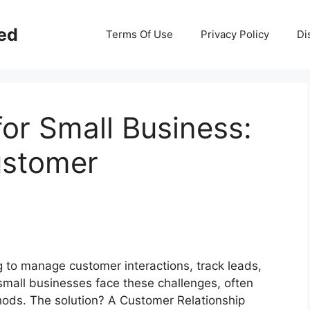
ed
Terms Of Use
Privacy Policy
Di
or Small Business:
ustomer
g to manage customer interactions, track leads,
small businesses face these challenges, often
hods. The solution? A Customer Relationship