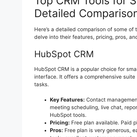
Top CRM Tools for S
Detailed Compariso
Here’s a detailed comparison of some of t
delve into their features, pricing, pros, a
HubSpot CRM
HubSpot CRM is a popular choice for small
interface. It offers a comprehensive suite
tasks.
Key Features:
Contact management,
meeting scheduling, live chat, repor
HubSpot tools.
Pricing:
Free plan available. Paid p
Pros:
Free plan is very generous, e