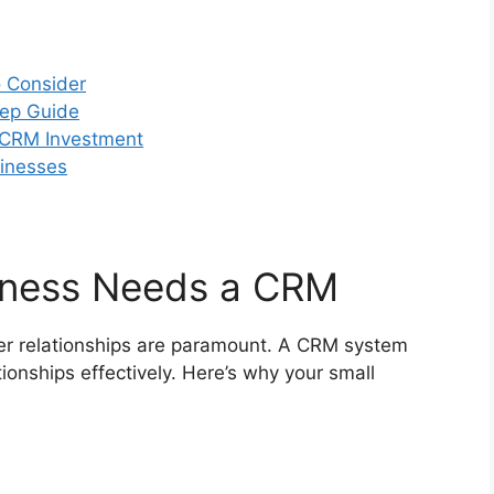
o Consider
tep Guide
r CRM Investment
sinesses
iness Needs a CRM
mer relationships are paramount. A CRM system
onships effectively. Here’s why your small