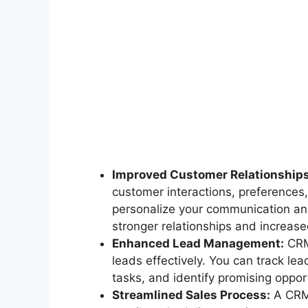
Improved Customer Relationships
customer interactions, preferences,
personalize your communication and
stronger relationships and increased
Enhanced Lead Management:
CRM 
leads effectively. You can track le
tasks, and identify promising opport
Streamlined Sales Process:
A CRM 