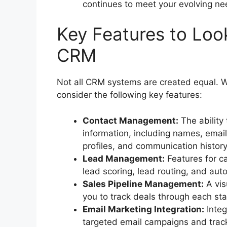
continues to meet your evolving ne
Key Features to Look
CRM
Not all CRM systems are created equal. 
consider the following key features:
Contact Management:
The ability
information, including names, ema
profiles, and communication history
Lead Management:
Features for ca
lead scoring, lead routing, and au
Sales Pipeline Management:
A vis
you to track deals through each sta
Email Marketing Integration:
Integ
targeted email campaigns and track