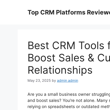
Skip
to
Top CRM Platforms Review
content
Best CRM Tools f
Boost Sales & C
Relationships
May 23, 2025
by
admin admin
Are you a small business owner strugglin
and boost sales? You’re not alone. Many 
relying on spreadsheets or outdated met