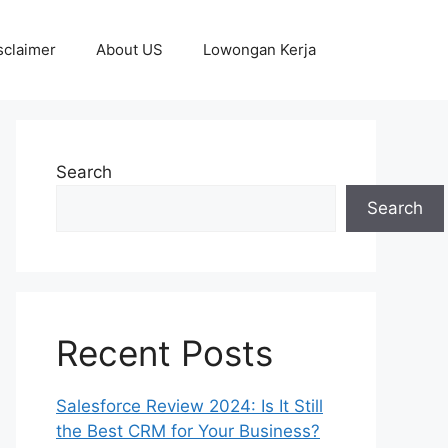
sclaimer
About US
Lowongan Kerja
Search
Search
Recent Posts
Salesforce Review 2024: Is It Still
the Best CRM for Your Business?