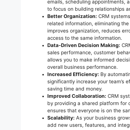
emails, scheduling appointments, a
to focus on building relationships a
Better Organization:
CRM systems p
related information, eliminating th
improves organization, reduces err
access to the same information.
Data-Driven Decision Making:
CRM 
sales performance, customer behavi
allows you to make informed decisi
overall business performance.
Increased Efficiency:
By automatin
significantly increase your team’s e
saving time and money.
Improved Collaboration:
CRM syste
by providing a shared platform for
ensures that everyone is on the s
Scalability:
As your business grows
add new users, features, and integ