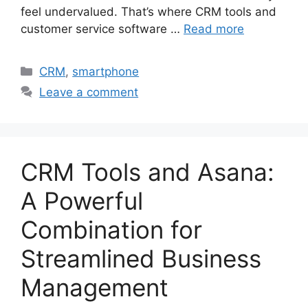
feel undervalued. That’s where CRM tools and
customer service software …
Read more
Categories
CRM
,
smartphone
Leave a comment
CRM Tools and Asana:
A Powerful
Combination for
Streamlined Business
Management