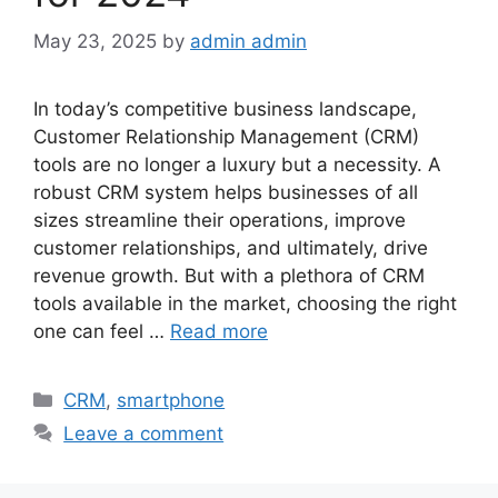
May 23, 2025
by
admin admin
In today’s competitive business landscape,
Customer Relationship Management (CRM)
tools are no longer a luxury but a necessity. A
robust CRM system helps businesses of all
sizes streamline their operations, improve
customer relationships, and ultimately, drive
revenue growth. But with a plethora of CRM
tools available in the market, choosing the right
one can feel …
Read more
Categories
CRM
,
smartphone
Leave a comment