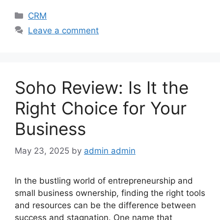
Categories
CRM
Leave a comment
Soho Review: Is It the
Right Choice for Your
Business
May 23, 2025
by
admin admin
In the bustling world of entrepreneurship and
small business ownership, finding the right tools
and resources can be the difference between
success and stagnation. One name that