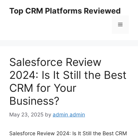
Skip
Top CRM Platforms Reviewed
to
content
Menu
Salesforce Review
2024: Is It Still the Best
CRM for Your
Business?
May 23, 2025
by
admin admin
Salesforce Review 2024: Is It Still the Best CRM