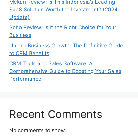
Mekari Review: Is This Indonesia’s Leading
SaaS Solution Worth the Investment? (2024
Update)
Soho Review: Is It the Right Choice for Your
Business
Unlock Business Growth: The Definitive Guide
to CRM Benefits
CRM Tools and Sales Software: A
Comprehensive Guide to Boosting Your Sales
Performance
Recent Comments
No comments to show.