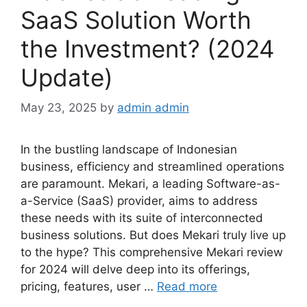
SaaS Solution Worth
the Investment? (2024
Update)
May 23, 2025
by
admin admin
In the bustling landscape of Indonesian
business, efficiency and streamlined operations
are paramount. Mekari, a leading Software-as-
a-Service (SaaS) provider, aims to address
these needs with its suite of interconnected
business solutions. But does Mekari truly live up
to the hype? This comprehensive Mekari review
for 2024 will delve deep into its offerings,
pricing, features, user …
Read more