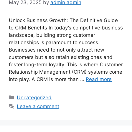
May 23, 2025
by
admin admin
Unlock Business Growth: The Definitive Guide
to CRM Benefits In today’s competitive business
landscape, building strong customer
relationships is paramount to success.
Businesses need to not only attract new
customers but also retain existing ones and
foster long-term loyalty. This is where Customer
Relationship Management (CRM) systems come
into play. A CRM is more than …
Read more
Categories
Uncategorized
Leave a comment