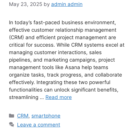
May 23, 2025
by
admin admin
In today’s fast-paced business environment,
effective customer relationship management
(CRM) and efficient project management are
critical for success. While CRM systems excel at
managing customer interactions, sales
pipelines, and marketing campaigns, project
management tools like Asana help teams
organize tasks, track progress, and collaborate
effectively. Integrating these two powerful
functionalities can unlock significant benefits,
streamlining …
Read more
Categories
CRM
,
smartphone
Leave a comment