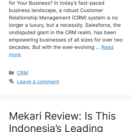
for Your Business? In today’s fast-paced
business landscape, a robust Customer
Relationship Management (CRM) system is no
longer a luxury, but a necessity. Salesforce, the
undisputed giant in the CRM realm, has been
empowering businesses of all sizes for over two
decades. But with the ever-evolving …
Read
more
Categories
CRM
Leave a comment
Mekari Review: Is This
Indonesia’s Leading