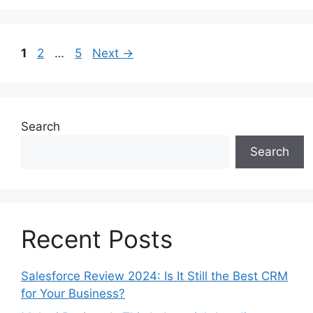
Page
Page
Page
1
2
…
5
Next
→
Search
Search
Recent Posts
Salesforce Review 2024: Is It Still the Best CRM
for Your Business?