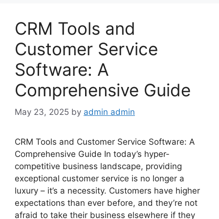
CRM Tools and
Customer Service
Software: A
Comprehensive Guide
May 23, 2025
by
admin admin
CRM Tools and Customer Service Software: A
Comprehensive Guide In today’s hyper-
competitive business landscape, providing
exceptional customer service is no longer a
luxury – it’s a necessity. Customers have higher
expectations than ever before, and they’re not
afraid to take their business elsewhere if they