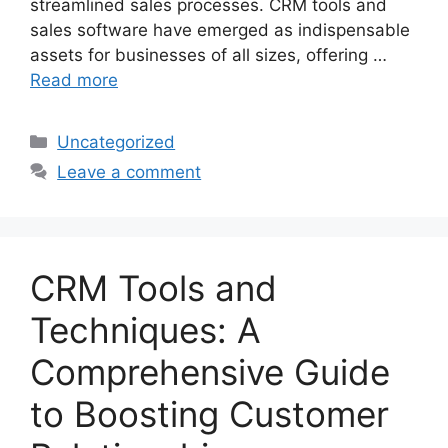
streamlined sales processes. CRM tools and
sales software have emerged as indispensable
assets for businesses of all sizes, offering …
Read more
Categories
Uncategorized
Leave a comment
CRM Tools and
Techniques: A
Comprehensive Guide
to Boosting Customer