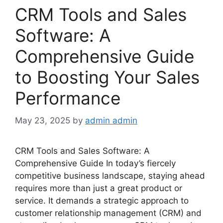
CRM Tools and Sales
Software: A
Comprehensive Guide
to Boosting Your Sales
Performance
May 23, 2025
by
admin admin
CRM Tools and Sales Software: A
Comprehensive Guide In today’s fiercely
competitive business landscape, staying ahead
requires more than just a great product or
service. It demands a strategic approach to
customer relationship management (CRM) and