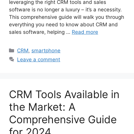
leveraging the right CRM tools and sales
software is no longer a luxury – it’s a necessity.
This comprehensive guide will walk you through
everything you need to know about CRM and
sales software, helping …
Read more
Categories
CRM
,
smartphone
Leave a comment
CRM Tools Available in
the Market: A
Comprehensive Guide
for 2024