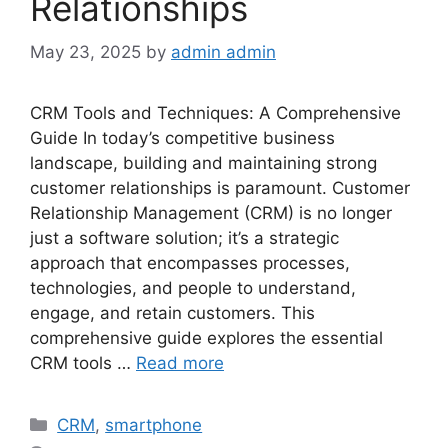
Relationships
May 23, 2025
by
admin admin
CRM Tools and Techniques: A Comprehensive
Guide In today’s competitive business
landscape, building and maintaining strong
customer relationships is paramount. Customer
Relationship Management (CRM) is no longer
just a software solution; it’s a strategic
approach that encompasses processes,
technologies, and people to understand,
engage, and retain customers. This
comprehensive guide explores the essential
CRM tools …
Read more
Categories
CRM
,
smartphone