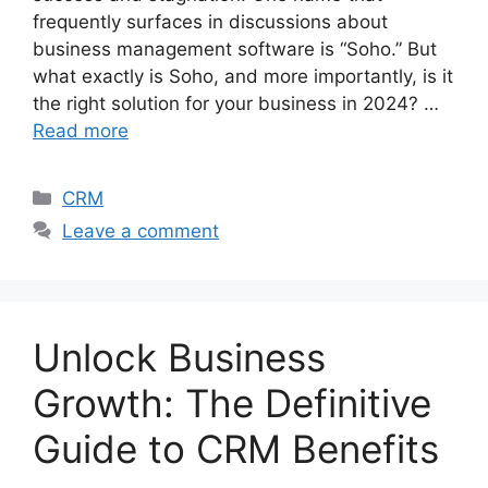
frequently surfaces in discussions about
business management software is “Soho.” But
what exactly is Soho, and more importantly, is it
the right solution for your business in 2024? …
Read more
Categories
CRM
Leave a comment
Unlock Business
Growth: The Definitive
Guide to CRM Benefits