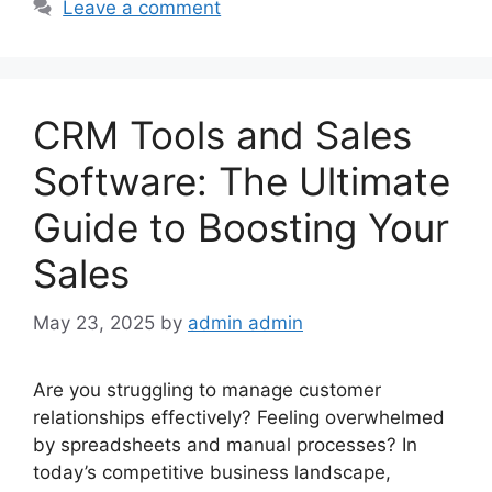
Leave a comment
CRM Tools and Sales
Software: The Ultimate
Guide to Boosting Your
Sales
May 23, 2025
by
admin admin
Are you struggling to manage customer
relationships effectively? Feeling overwhelmed
by spreadsheets and manual processes? In
today’s competitive business landscape,