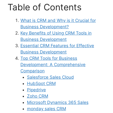
Table of Contents
What is CRM and Why is it Crucial for
Business Development?
Key Benefits of Using CRM Tools in
Business Development
Essential CRM Features for Effective
Business Development
Top CRM Tools for Business
Development: A Comprehensive
Comparison
Salesforce Sales Cloud
HubSpot CRM
Pipedrive
Zoho CRM
Microsoft Dynamics 365 Sales
monday sales CRM