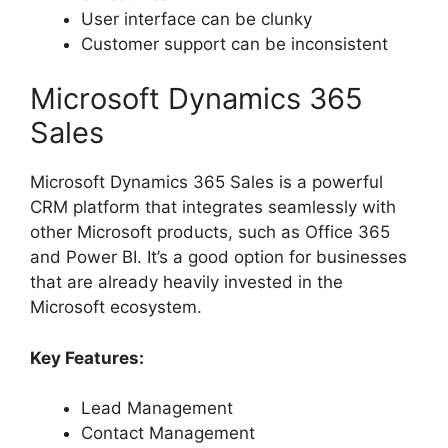
User interface can be clunky
Customer support can be inconsistent
Microsoft Dynamics 365
Sales
Microsoft Dynamics 365 Sales is a powerful
CRM platform that integrates seamlessly with
other Microsoft products, such as Office 365
and Power BI. It’s a good option for businesses
that are already heavily invested in the
Microsoft ecosystem.
Key Features:
Lead Management
Contact Management