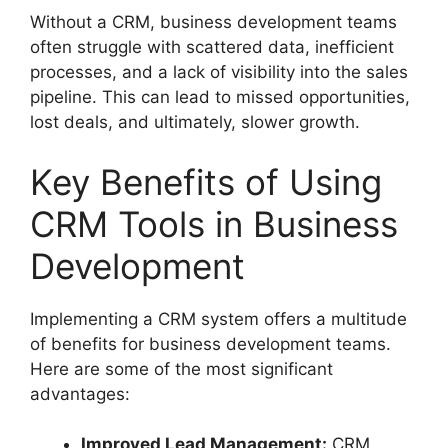
Without a CRM, business development teams
often struggle with scattered data, inefficient
processes, and a lack of visibility into the sales
pipeline. This can lead to missed opportunities,
lost deals, and ultimately, slower growth.
Key Benefits of Using
CRM Tools in Business
Development
Implementing a CRM system offers a multitude
of benefits for business development teams.
Here are some of the most significant
advantages:
Improved Lead Management:
CRM