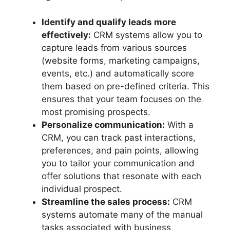
Identify and qualify leads more
effectively:
CRM systems allow you to
capture leads from various sources
(website forms, marketing campaigns,
events, etc.) and automatically score
them based on pre-defined criteria. This
ensures that your team focuses on the
most promising prospects.
Personalize communication:
With a
CRM, you can track past interactions,
preferences, and pain points, allowing
you to tailor your communication and
offer solutions that resonate with each
individual prospect.
Streamline the sales process:
CRM
systems automate many of the manual
tasks associated with business