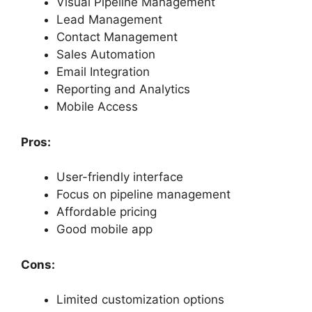
Visual Pipeline Management
Lead Management
Contact Management
Sales Automation
Email Integration
Reporting and Analytics
Mobile Access
Pros:
User-friendly interface
Focus on pipeline management
Affordable pricing
Good mobile app
Cons:
Limited customization options