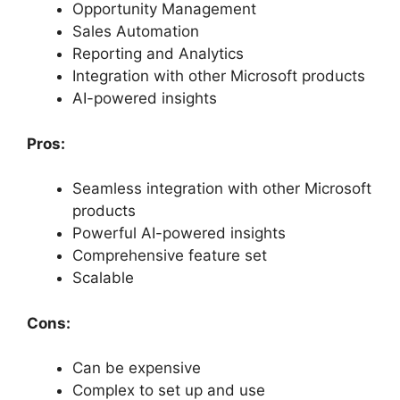
Opportunity Management
Sales Automation
Reporting and Analytics
Integration with other Microsoft products
AI-powered insights
Pros:
Seamless integration with other Microsoft
products
Powerful AI-powered insights
Comprehensive feature set
Scalable
Cons:
Can be expensive
Complex to set up and use