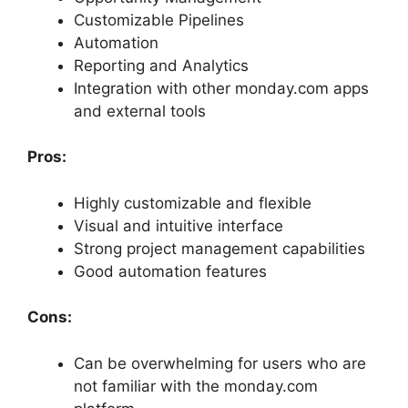
Customizable Pipelines
Automation
Reporting and Analytics
Integration with other monday.com apps
and external tools
Pros:
Highly customizable and flexible
Visual and intuitive interface
Strong project management capabilities
Good automation features
Cons:
Can be overwhelming for users who are
not familiar with the monday.com