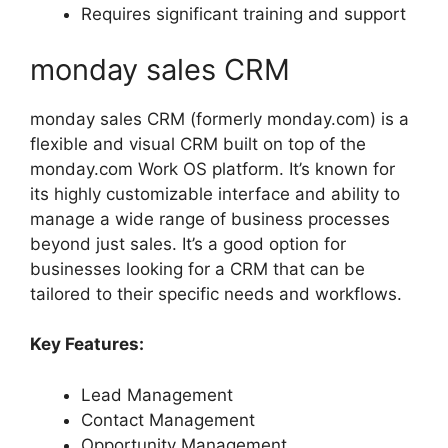
Requires significant training and support
monday sales CRM
monday sales CRM (formerly monday.com) is a
flexible and visual CRM built on top of the
monday.com Work OS platform. It’s known for
its highly customizable interface and ability to
manage a wide range of business processes
beyond just sales. It’s a good option for
businesses looking for a CRM that can be
tailored to their specific needs and workflows.
Key Features:
Lead Management
Contact Management
Opportunity Management