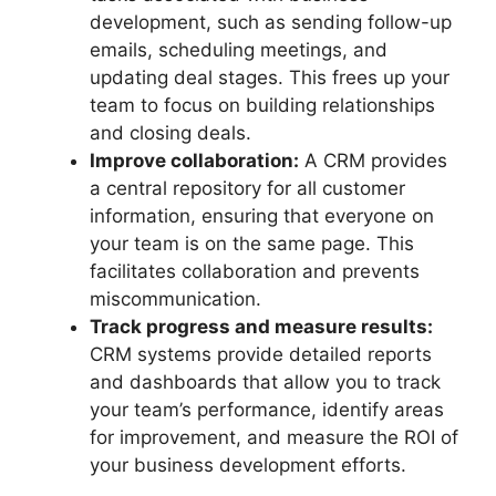
development, such as sending follow-up
emails, scheduling meetings, and
updating deal stages. This frees up your
team to focus on building relationships
and closing deals.
Improve collaboration:
A CRM provides
a central repository for all customer
information, ensuring that everyone on
your team is on the same page. This
facilitates collaboration and prevents
miscommunication.
Track progress and measure results:
CRM systems provide detailed reports
and dashboards that allow you to track
your team’s performance, identify areas
for improvement, and measure the ROI of
your business development efforts.