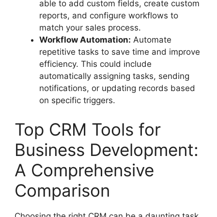
able to add custom fields, create custom
reports, and configure workflows to
match your sales process.
Workflow Automation:
Automate
repetitive tasks to save time and improve
efficiency. This could include
automatically assigning tasks, sending
notifications, or updating records based
on specific triggers.
Top CRM Tools for
Business Development:
A Comprehensive
Comparison
Choosing the right CRM can be a daunting task.