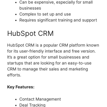
Can be expensive, especially for small
businesses
Complex to set up and use
Requires significant training and support
HubSpot CRM
HubSpot CRM is a popular CRM platform known
for its user-friendly interface and free version.
It’s a great option for small businesses and
startups that are looking for an easy-to-use
CRM to manage their sales and marketing
efforts.
Key Features:
Contact Management
Deal Tracking