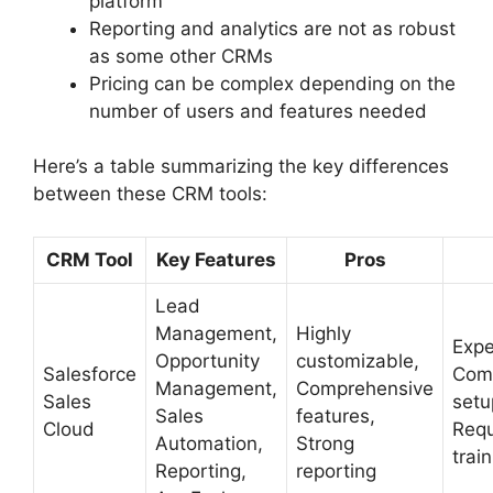
platform
Reporting and analytics are not as robust
as some other CRMs
Pricing can be complex depending on the
number of users and features needed
Here’s a table summarizing the key differences
between these CRM tools:
CRM Tool
Key Features
Pros
Lead
Management,
Highly
Expe
Opportunity
customizable,
Salesforce
Com
Management,
Comprehensive
Sales
setu
Sales
features,
Cloud
Requ
Automation,
Strong
trai
Reporting,
reporting