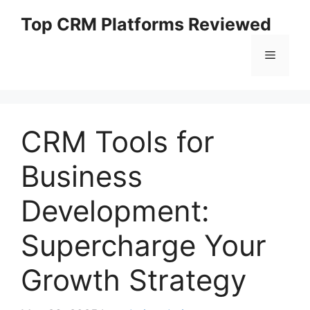
Skip
Top CRM Platforms Reviewed
to
content
Menu
CRM Tools for
Business
Development:
Supercharge Your
Growth Strategy