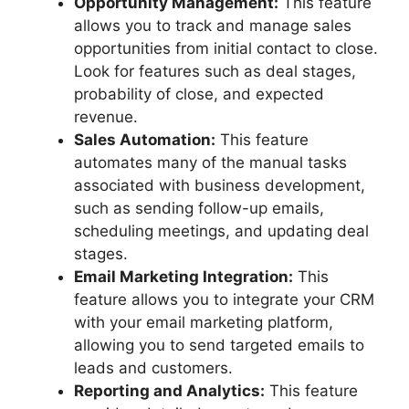
Opportunity Management:
This feature
allows you to track and manage sales
opportunities from initial contact to close.
Look for features such as deal stages,
probability of close, and expected
revenue.
Sales Automation:
This feature
automates many of the manual tasks
associated with business development,
such as sending follow-up emails,
scheduling meetings, and updating deal
stages.
Email Marketing Integration:
This
feature allows you to integrate your CRM
with your email marketing platform,
allowing you to send targeted emails to
leads and customers.
Reporting and Analytics:
This feature