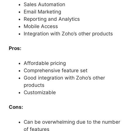
Sales Automation
Email Marketing
Reporting and Analytics
Mobile Access
Integration with Zoho’s other products
Pros:
Affordable pricing
Comprehensive feature set
Good integration with Zoho’s other
products
Customizable
Cons:
Can be overwhelming due to the number
of features