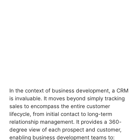
In the context of business development, a CRM
is invaluable. It moves beyond simply tracking
sales to encompass the entire customer
lifecycle, from initial contact to long-term
relationship management. It provides a 360-
degree view of each prospect and customer,
enabling business development teams to: