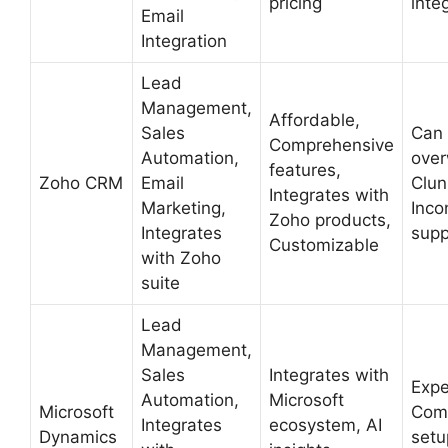
pricing
inte
Email
Integration
Lead
Management,
Affordable,
Sales
Can
Comprehensive
Automation,
over
features,
Zoho CRM
Email
Clun
Integrates with
Marketing,
Inco
Zoho products,
Integrates
supp
Customizable
with Zoho
suite
Lead
Management,
Sales
Integrates with
Expe
Automation,
Microsoft
Microsoft
Com
Integrates
ecosystem, AI
Dynamics
setu