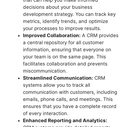
that can help you make informed
decisions about your business
development strategy. You can track key
metrics, identify trends, and optimize
your processes to improve results.
Improved Collaboration:
A CRM provides
a central repository for all customer
information, ensuring that everyone on
your team is on the same page. This
facilitates collaboration and prevents
miscommunication.
Streamlined Communication:
CRM
systems allow you to track all
communication with customers, including
emails, phone calls, and meetings. This
ensures that you have a complete record
of every interaction.
Enhanced Reporting and Analytics: