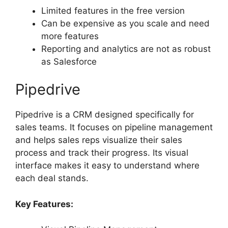
Limited features in the free version
Can be expensive as you scale and need
more features
Reporting and analytics are not as robust
as Salesforce
Pipedrive
Pipedrive is a CRM designed specifically for
sales teams. It focuses on pipeline management
and helps sales reps visualize their sales
process and track their progress. Its visual
interface makes it easy to understand where
each deal stands.
Key Features: