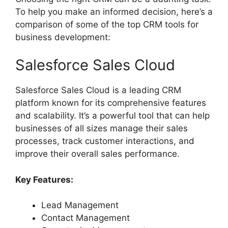
To help you make an informed decision, here’s a
comparison of some of the top CRM tools for
business development:
Salesforce Sales Cloud
Salesforce Sales Cloud is a leading CRM
platform known for its comprehensive features
and scalability. It’s a powerful tool that can help
businesses of all sizes manage their sales
processes, track customer interactions, and
improve their overall sales performance.
Key Features:
Lead Management
Contact Management