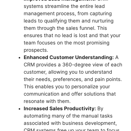
systems streamline the entire lead
management process, from capturing
leads to qualifying them and nurturing
them through the sales funnel. This
ensures that no lead is lost and that your
team focuses on the most promising
prospects.
Enhanced Customer Understanding:
A
CRM provides a 360-degree view of each
customer, allowing you to understand
their needs, preferences, and pain points.
This enables you to personalize your
communication and offer solutions that
resonate with them.
Increased Sales Productivity:
By
automating many of the manual tasks
associated with business development,
CRM systems free up your team to focus