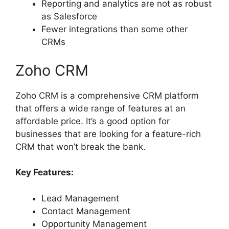
Reporting and analytics are not as robust
as Salesforce
Fewer integrations than some other
CRMs
Zoho CRM
Zoho CRM is a comprehensive CRM platform
that offers a wide range of features at an
affordable price. It’s a good option for
businesses that are looking for a feature-rich
CRM that won’t break the bank.
Key Features:
Lead Management
Contact Management
Opportunity Management