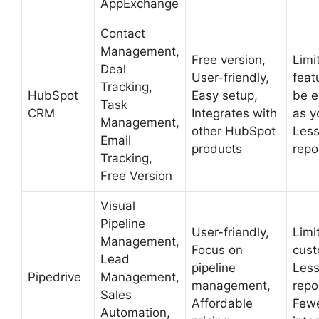
AppExchange
Contact
Management,
Free version,
Limi
Deal
User-friendly,
feat
Tracking,
HubSpot
Easy setup,
be e
Task
CRM
Integrates with
as y
Management,
other HubSpot
Less
Email
products
repo
Tracking,
Free Version
Visual
Pipeline
User-friendly,
Limi
Management,
Focus on
cust
Lead
pipeline
Less
Pipedrive
Management,
management,
repo
Sales
Affordable
Few
Automation,