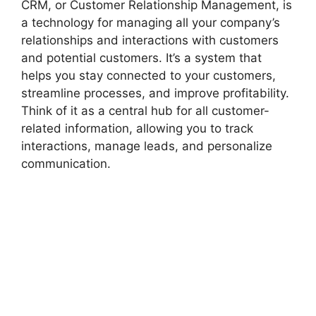
CRM, or Customer Relationship Management, is
a technology for managing all your company’s
relationships and interactions with customers
and potential customers. It’s a system that
helps you stay connected to your customers,
streamline processes, and improve profitability.
Think of it as a central hub for all customer-
related information, allowing you to track
interactions, manage leads, and personalize
communication.