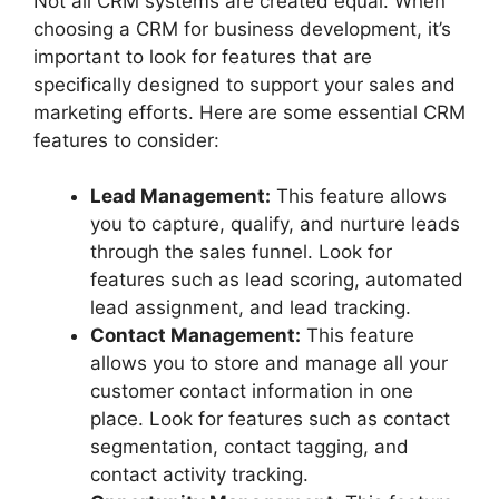
Not all CRM systems are created equal. When
choosing a CRM for business development, it’s
important to look for features that are
specifically designed to support your sales and
marketing efforts. Here are some essential CRM
features to consider:
Lead Management:
This feature allows
you to capture, qualify, and nurture leads
through the sales funnel. Look for
features such as lead scoring, automated
lead assignment, and lead tracking.
Contact Management:
This feature
allows you to store and manage all your
customer contact information in one
place. Look for features such as contact
segmentation, contact tagging, and
contact activity tracking.