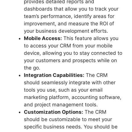
provides detailed reports and
dashboards that allow you to track your
team’s performance, identify areas for
improvement, and measure the ROI of
your business development efforts.
Mobile Access:
This feature allows you
to access your CRM from your mobile
device, allowing you to stay connected to
your customers and prospects while on
the go.
Integration Capabilities:
The CRM
should seamlessly integrate with other
tools you use, such as your email
marketing platform, accounting software,
and project management tools.
Customization Options:
The CRM
should be customizable to meet your
specific business needs. You should be