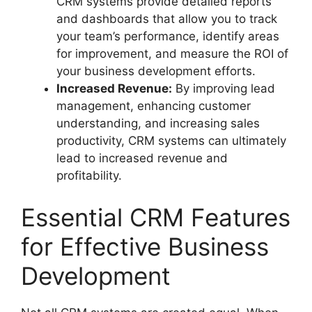
CRM systems provide detailed reports
and dashboards that allow you to track
your team’s performance, identify areas
for improvement, and measure the ROI of
your business development efforts.
Increased Revenue:
By improving lead
management, enhancing customer
understanding, and increasing sales
productivity, CRM systems can ultimately
lead to increased revenue and
profitability.
Essential CRM Features
for Effective Business
Development