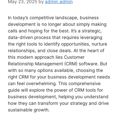
May 23, 2025
by
admin admin
In today’s competitive landscape, business
development is no longer about simply making
calls and hoping for the best. It’s a strategic,
data-driven process that requires leveraging
the right tools to identify opportunities, nurture
relationships, and close deals. At the heart of
this modern approach lies Customer
Relationship Management (CRM) software. But
with so many options available, choosing the
right CRM for your business development needs
can feel overwhelming. This comprehensive
guide will explore the power of CRM tools for
business development, helping you understand
how they can transform your strategy and drive
sustainable growth.