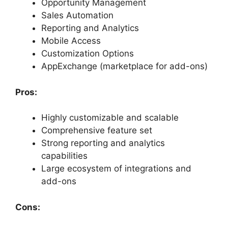
Opportunity Management
Sales Automation
Reporting and Analytics
Mobile Access
Customization Options
AppExchange (marketplace for add-ons)
Pros:
Highly customizable and scalable
Comprehensive feature set
Strong reporting and analytics
capabilities
Large ecosystem of integrations and
add-ons
Cons: