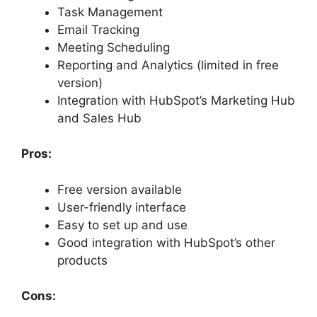
Task Management
Email Tracking
Meeting Scheduling
Reporting and Analytics (limited in free
version)
Integration with HubSpot’s Marketing Hub
and Sales Hub
Pros:
Free version available
User-friendly interface
Easy to set up and use
Good integration with HubSpot’s other
products
Cons: