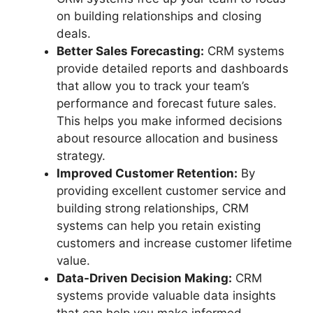
on building relationships and closing
deals.
Better Sales Forecasting:
CRM systems
provide detailed reports and dashboards
that allow you to track your team’s
performance and forecast future sales.
This helps you make informed decisions
about resource allocation and business
strategy.
Improved Customer Retention:
By
providing excellent customer service and
building strong relationships, CRM
systems can help you retain existing
customers and increase customer lifetime
value.
Data-Driven Decision Making:
CRM
systems provide valuable data insights