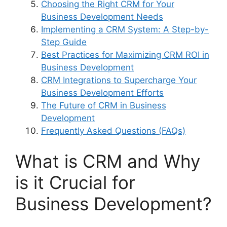
Choosing the Right CRM for Your
Business Development Needs
Implementing a CRM System: A Step-by-
Step Guide
Best Practices for Maximizing CRM ROI in
Business Development
CRM Integrations to Supercharge Your
Business Development Efforts
The Future of CRM in Business
Development
Frequently Asked Questions (FAQs)
What is CRM and Why
is it Crucial for
Business Development?