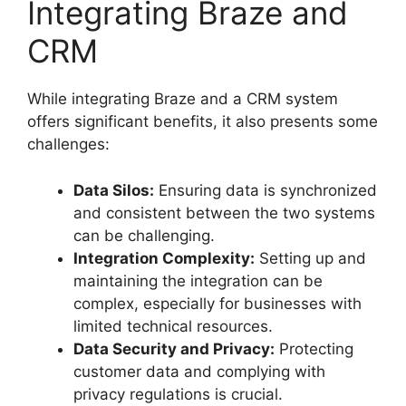
Integrating Braze and
CRM
While integrating Braze and a CRM system
offers significant benefits, it also presents some
challenges:
Data Silos:
Ensuring data is synchronized
and consistent between the two systems
can be challenging.
Integration Complexity:
Setting up and
maintaining the integration can be
complex, especially for businesses with
limited technical resources.
Data Security and Privacy:
Protecting
customer data and complying with
privacy regulations is crucial.