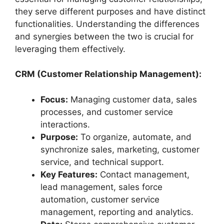
they serve different purposes and have distinct
functionalities. Understanding the differences
and synergies between the two is crucial for
leveraging them effectively.
CRM (Customer Relationship Management):
Focus:
Managing customer data, sales
processes, and customer service
interactions.
Purpose:
To organize, automate, and
synchronize sales, marketing, customer
service, and technical support.
Key Features:
Contact management,
lead management, sales force
automation, customer service
management, reporting and analytics.