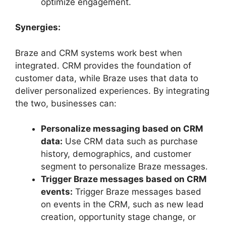
optimize engagement.
Synergies:
Braze and CRM systems work best when
integrated. CRM provides the foundation of
customer data, while Braze uses that data to
deliver personalized experiences. By integrating
the two, businesses can:
Personalize messaging based on CRM
data:
Use CRM data such as purchase
history, demographics, and customer
segment to personalize Braze messages.
Trigger Braze messages based on CRM
events:
Trigger Braze messages based
on events in the CRM, such as new lead
creation, opportunity stage change, or