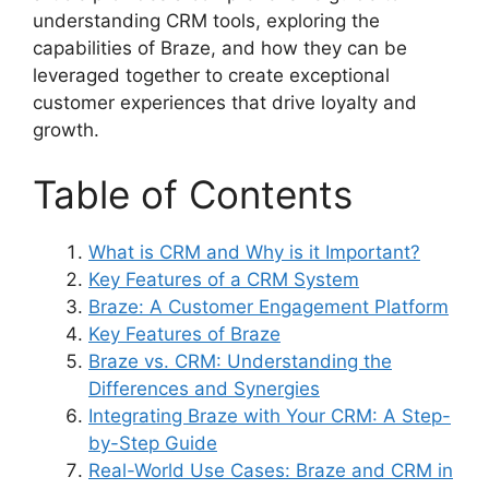
understanding CRM tools, exploring the
capabilities of Braze, and how they can be
leveraged together to create exceptional
customer experiences that drive loyalty and
growth.
Table of Contents
What is CRM and Why is it Important?
Key Features of a CRM System
Braze: A Customer Engagement Platform
Key Features of Braze
Braze vs. CRM: Understanding the
Differences and Synergies
Integrating Braze with Your CRM: A Step-
by-Step Guide
Real-World Use Cases: Braze and CRM in