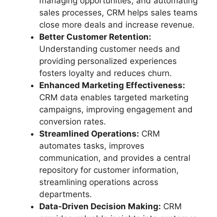
managing opportunities, and automating
sales processes, CRM helps sales teams
close more deals and increase revenue.
Better Customer Retention:
Understanding customer needs and
providing personalized experiences
fosters loyalty and reduces churn.
Enhanced Marketing Effectiveness:
CRM data enables targeted marketing
campaigns, improving engagement and
conversion rates.
Streamlined Operations:
CRM
automates tasks, improves
communication, and provides a central
repository for customer information,
streamlining operations across
departments.
Data-Driven Decision Making:
CRM