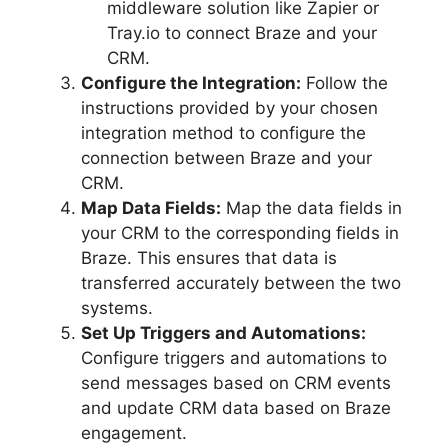
middleware solution like Zapier or
Tray.io to connect Braze and your
CRM.
Configure the Integration:
Follow the
instructions provided by your chosen
integration method to configure the
connection between Braze and your
CRM.
Map Data Fields:
Map the data fields in
your CRM to the corresponding fields in
Braze. This ensures that data is
transferred accurately between the two
systems.
Set Up Triggers and Automations:
Configure triggers and automations to
send messages based on CRM events
and update CRM data based on Braze
engagement.