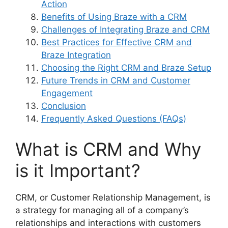
Action
Benefits of Using Braze with a CRM
Challenges of Integrating Braze and CRM
Best Practices for Effective CRM and
Braze Integration
Choosing the Right CRM and Braze Setup
Future Trends in CRM and Customer
Engagement
Conclusion
Frequently Asked Questions (FAQs)
What is CRM and Why
is it Important?
CRM, or Customer Relationship Management, is
a strategy for managing all of a company’s
relationships and interactions with customers