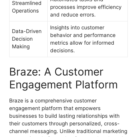
Streamlined
processes improve efficiency
Operations
and reduce errors.
Insights into customer
Data-Driven
behavior and performance
Decision
metrics allow for informed
Making
decisions.
Braze: A Customer
Engagement Platform
Braze is a comprehensive customer
engagement platform that empowers
businesses to build lasting relationships with
their customers through personalized, cross-
channel messaging. Unlike traditional marketing