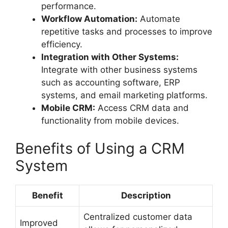
performance.
Workflow Automation:
Automate
repetitive tasks and processes to improve
efficiency.
Integration with Other Systems:
Integrate with other business systems
such as accounting software, ERP
systems, and email marketing platforms.
Mobile CRM:
Access CRM data and
functionality from mobile devices.
Benefits of Using a CRM
System
Benefit
Description
Centralized customer data
Improved