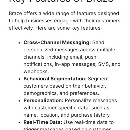
Braze offers a wide range of features designed
to help businesses engage with their customers
effectively. Here are some key features:
Cross-Channel Messaging:
Send
personalized messages across multiple
channels, including email, push
notifications, in-app messages, SMS, and
webhooks.
Behavioral Segmentation:
Segment
customers based on their behavior,
demographics, and preferences.
Personalization:
Personalize messages
with customer-specific data, such as
name, location, and purchase history.
Real-Time Data:
Use real-time data to
trigger messages based on customer