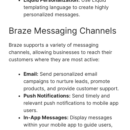
Liquid Personalization:
Use Liquid
templating language to create highly
personalized messages.
Braze Messaging Channels
Braze supports a variety of messaging
channels, allowing businesses to reach their
customers where they are most active:
Email:
Send personalized email
campaigns to nurture leads, promote
products, and provide customer support.
Push Notifications:
Send timely and
relevant push notifications to mobile app
users.
In-App Messages:
Display messages
within your mobile app to guide users,