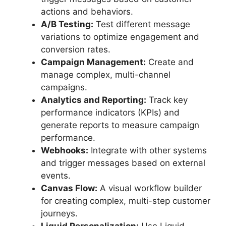
actions and behaviors.
A/B Testing:
Test different message
variations to optimize engagement and
conversion rates.
Campaign Management:
Create and
manage complex, multi-channel
campaigns.
Analytics and Reporting:
Track key
performance indicators (KPIs) and
generate reports to measure campaign
performance.
Webhooks:
Integrate with other systems
and trigger messages based on external
events.
Canvas Flow:
A visual workflow builder
for creating complex, multi-step customer
journeys.