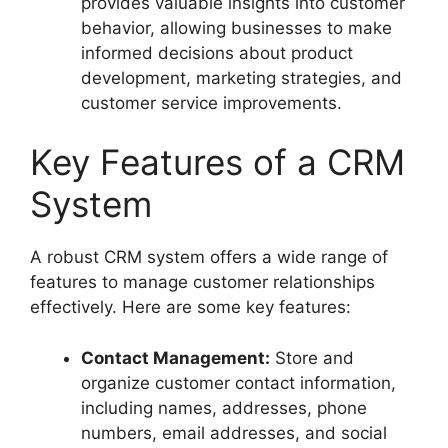
provides valuable insights into customer
behavior, allowing businesses to make
informed decisions about product
development, marketing strategies, and
customer service improvements.
Key Features of a CRM
System
A robust CRM system offers a wide range of
features to manage customer relationships
effectively. Here are some key features:
Contact Management:
Store and
organize customer contact information,
including names, addresses, phone
numbers, email addresses, and social