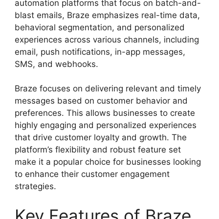
automation platforms that focus on batch-and-
blast emails, Braze emphasizes real-time data,
behavioral segmentation, and personalized
experiences across various channels, including
email, push notifications, in-app messages,
SMS, and webhooks.
Braze focuses on delivering relevant and timely
messages based on customer behavior and
preferences. This allows businesses to create
highly engaging and personalized experiences
that drive customer loyalty and growth. The
platform’s flexibility and robust feature set
make it a popular choice for businesses looking
to enhance their customer engagement
strategies.
Key Features of Braze