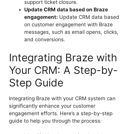
support ticket closure.
Update CRM data based on Braze
engagement:
Update CRM data based
on customer engagement with Braze
messages, such as email opens, clicks,
and conversions.
Integrating Braze with
Your CRM: A Step-by-
Step Guide
Integrating Braze with your CRM system can
significantly enhance your customer
engagement efforts. Here’s a step-by-step
guide to help you through the process: