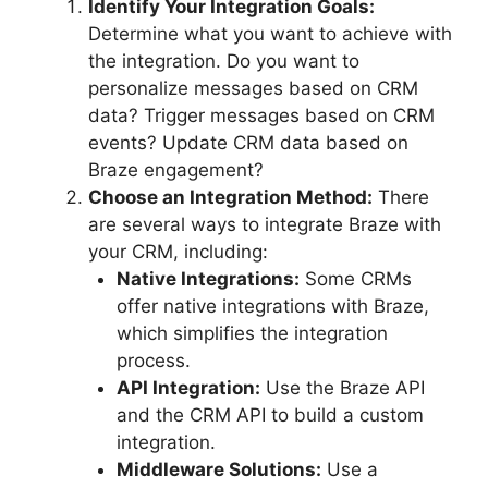
Identify Your Integration Goals:
Determine what you want to achieve with
the integration. Do you want to
personalize messages based on CRM
data? Trigger messages based on CRM
events? Update CRM data based on
Braze engagement?
Choose an Integration Method:
There
are several ways to integrate Braze with
your CRM, including:
Native Integrations:
Some CRMs
offer native integrations with Braze,
which simplifies the integration
process.
API Integration:
Use the Braze API
and the CRM API to build a custom
integration.
Middleware Solutions:
Use a