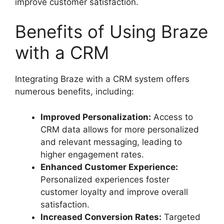
improve customer satisfaction.
Benefits of Using Braze
with a CRM
Integrating Braze with a CRM system offers
numerous benefits, including:
Improved Personalization:
Access to
CRM data allows for more personalized
and relevant messaging, leading to
higher engagement rates.
Enhanced Customer Experience:
Personalized experiences foster
customer loyalty and improve overall
satisfaction.
Increased Conversion Rates:
Targeted