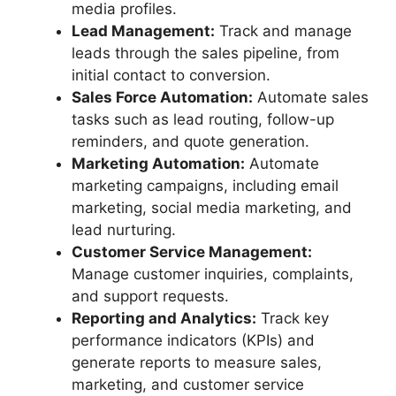
media profiles.
Lead Management:
Track and manage
leads through the sales pipeline, from
initial contact to conversion.
Sales Force Automation:
Automate sales
tasks such as lead routing, follow-up
reminders, and quote generation.
Marketing Automation:
Automate
marketing campaigns, including email
marketing, social media marketing, and
lead nurturing.
Customer Service Management:
Manage customer inquiries, complaints,
and support requests.
Reporting and Analytics:
Track key
performance indicators (KPIs) and
generate reports to measure sales,
marketing, and customer service