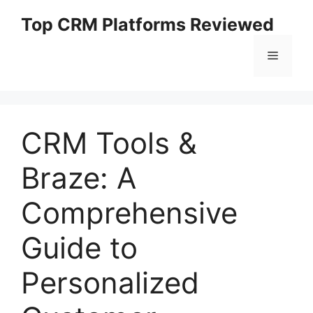
Skip
Top CRM Platforms Reviewed
to
content
Menu
CRM Tools &
Braze: A
Comprehensive
Guide to
Personalized