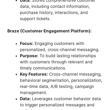
Data:
Stores comprehensive customer
data, including contact information,
purchase history, interactions, and
support tickets.
Braze (Customer Engagement Platform):
Focus:
Engaging customers with
personalized, cross-channel messaging.
Purpose:
To build lasting relationships
with customers through relevant and
timely communications.
Key Features:
Cross-channel messaging,
behavioral segmentation, personalization,
real-time data, A/B testing, campaign
management.
Data:
Leverages customer behavior data
to trigger personalized messages and