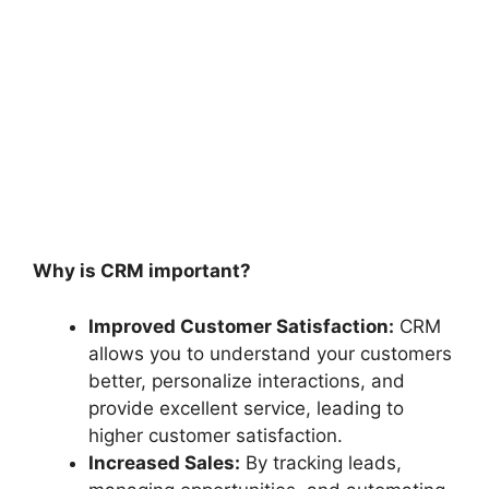
Why is CRM important?
Improved Customer Satisfaction:
CRM
allows you to understand your customers
better, personalize interactions, and
provide excellent service, leading to
higher customer satisfaction.
Increased Sales:
By tracking leads,