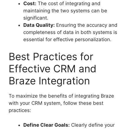
Cost:
The cost of integrating and
maintaining the two systems can be
significant.
Data Quality:
Ensuring the accuracy and
completeness of data in both systems is
essential for effective personalization.
Best Practices for
Effective CRM and
Braze Integration
To maximize the benefits of integrating Braze
with your CRM system, follow these best
practices:
Define Clear Goals:
Clearly define your