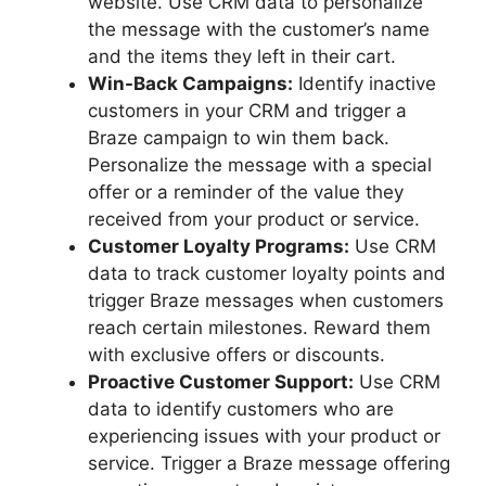
website. Use CRM data to personalize
the message with the customer’s name
and the items they left in their cart.
Win-Back Campaigns:
Identify inactive
customers in your CRM and trigger a
Braze campaign to win them back.
Personalize the message with a special
offer or a reminder of the value they
received from your product or service.
Customer Loyalty Programs:
Use CRM
data to track customer loyalty points and
trigger Braze messages when customers
reach certain milestones. Reward them
with exclusive offers or discounts.
Proactive Customer Support:
Use CRM
data to identify customers who are
experiencing issues with your product or
service. Trigger a Braze message offering