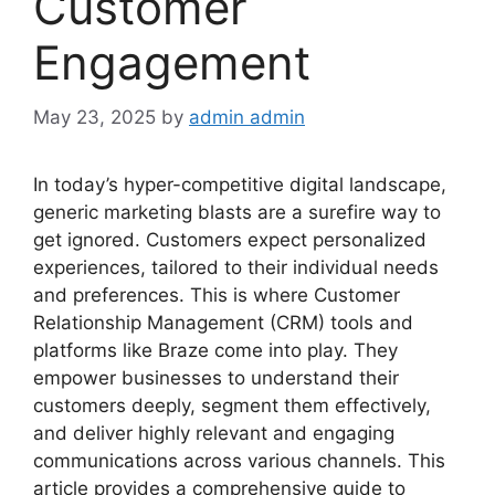
Customer
Engagement
May 23, 2025
by
admin admin
In today’s hyper-competitive digital landscape,
generic marketing blasts are a surefire way to
get ignored. Customers expect personalized
experiences, tailored to their individual needs
and preferences. This is where Customer
Relationship Management (CRM) tools and
platforms like Braze come into play. They
empower businesses to understand their
customers deeply, segment them effectively,
and deliver highly relevant and engaging
communications across various channels. This
article provides a comprehensive guide to