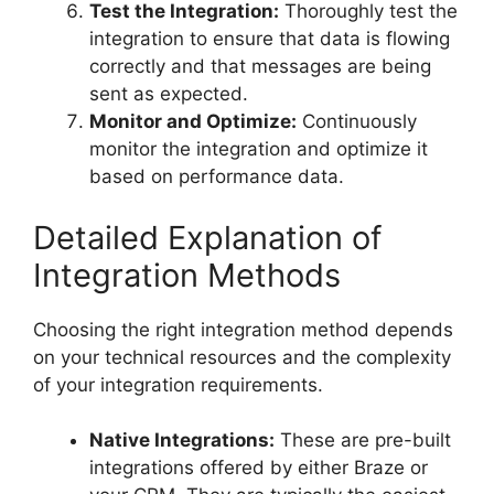
Test the Integration:
Thoroughly test the
integration to ensure that data is flowing
correctly and that messages are being
sent as expected.
Monitor and Optimize:
Continuously
monitor the integration and optimize it
based on performance data.
Detailed Explanation of
Integration Methods
Choosing the right integration method depends
on your technical resources and the complexity
of your integration requirements.
Native Integrations:
These are pre-built
integrations offered by either Braze or