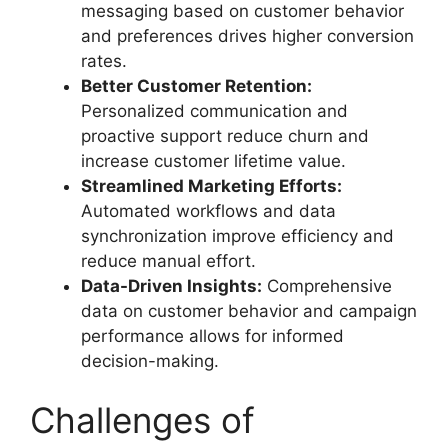
messaging based on customer behavior
and preferences drives higher conversion
rates.
Better Customer Retention:
Personalized communication and
proactive support reduce churn and
increase customer lifetime value.
Streamlined Marketing Efforts:
Automated workflows and data
synchronization improve efficiency and
reduce manual effort.
Data-Driven Insights:
Comprehensive
data on customer behavior and campaign
performance allows for informed
decision-making.
Challenges of