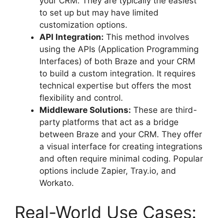
your CRM. They are typically the easiest
to set up but may have limited
customization options.
API Integration:
This method involves
using the APIs (Application Programming
Interfaces) of both Braze and your CRM
to build a custom integration. It requires
technical expertise but offers the most
flexibility and control.
Middleware Solutions:
These are third-
party platforms that act as a bridge
between Braze and your CRM. They offer
a visual interface for creating integrations
and often require minimal coding. Popular
options include Zapier, Tray.io, and
Workato.
Real-World Use Cases: