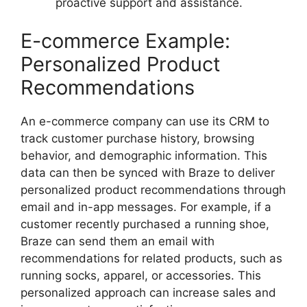
proactive support and assistance.
E-commerce Example:
Personalized Product
Recommendations
An e-commerce company can use its CRM to
track customer purchase history, browsing
behavior, and demographic information. This
data can then be synced with Braze to deliver
personalized product recommendations through
email and in-app messages. For example, if a
customer recently purchased a running shoe,
Braze can send them an email with
recommendations for related products, such as
running socks, apparel, or accessories. This
personalized approach can increase sales and