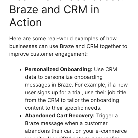
Braze and CRM in
Action
Here are some real-world examples of how
businesses can use Braze and CRM together to
improve customer engagement:
Personalized Onboarding:
Use CRM
data to personalize onboarding
messages in Braze. For example, if a new
user signs up for a trial, use their job title
from the CRM to tailor the onboarding
content to their specific needs.
Abandoned Cart Recovery:
Trigger a
Braze message when a customer
abandons their cart on your e-commerce