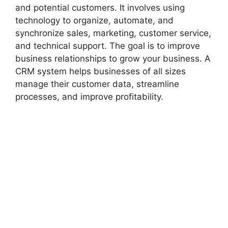
and potential customers. It involves using
technology to organize, automate, and
synchronize sales, marketing, customer service,
and technical support. The goal is to improve
business relationships to grow your business. A
CRM system helps businesses of all sizes
manage their customer data, streamline
processes, and improve profitability.