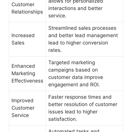
allows for personalized
Customer
interactions and better
Relationships
service.
Streamlined sales processes
Increased
and better lead management
Sales
lead to higher conversion
rates.
Targeted marketing
Enhanced
campaigns based on
Marketing
customer data improve
Effectiveness
engagement and ROI.
Faster response times and
Improved
better resolution of customer
Customer
issues lead to higher
Service
satisfaction.
Automated tasks and