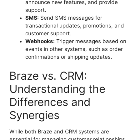
announce new features, and provide
support.
SMS:
Send SMS messages for
transactional updates, promotions, and
customer support.
Webhooks:
Trigger messages based on
events in other systems, such as order
confirmations or shipping updates.
Braze vs. CRM:
Understanding the
Differences and
Synergies
While both Braze and CRM systems are
essential for managing customer relationships,